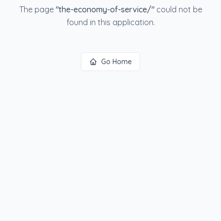
The page
"
the-economy-of-service/
"
could not be
found in this application.
Go Home