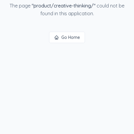
The page
"
product/creative-thinking/
"
could not be
found in this application.
Go Home