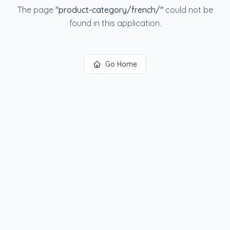
The page
"
product-category/french/
"
could not be
found in this application.
Go Home